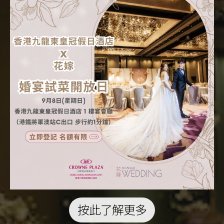
按此了解更多