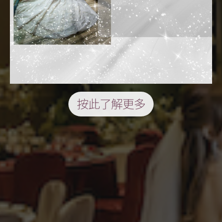
按此了解更多